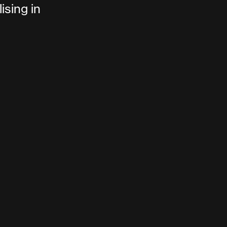
ising in