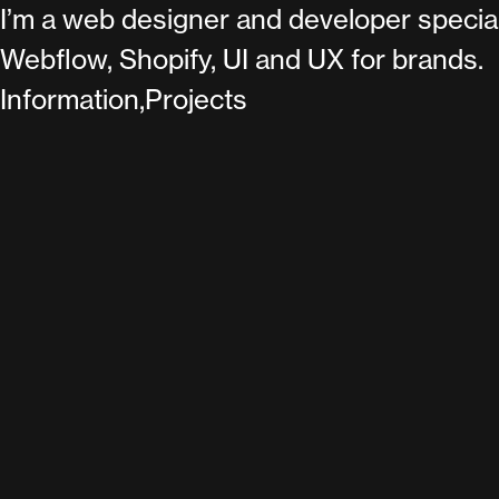
I’m a web designer and developer special
Webflow, Shopify, UI and UX for brands.
Information,
Projects