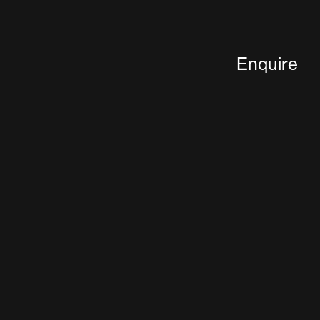
Enquire